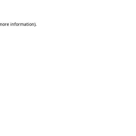
 more information).