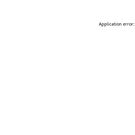
Application error: